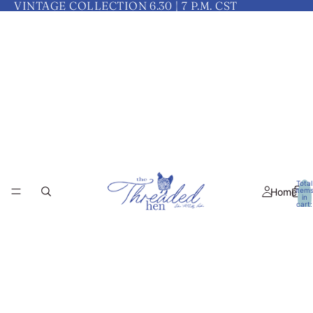
VINTAGE COLLECTION 6.30 | 7 P.M. CST
Total
Home
item
in
cart:
0