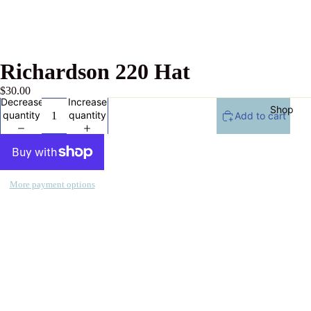
Richardson 220 Hat
$30.00
Decrease
Increase
Shop
quantity
quantity
Add to cart
More payment options
All
Products
Collecti
ons
Celebrati
on