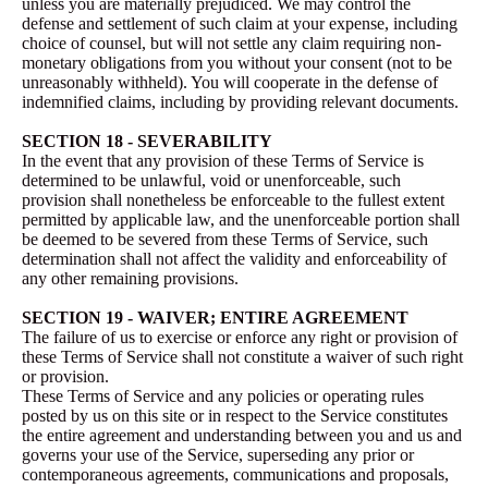
unless you are materially prejudiced. We may control the
defense and settlement of such claim at your expense, including
choice of counsel, but will not settle any claim requiring non-
monetary obligations from you without your consent (not to be
unreasonably withheld). You will cooperate in the defense of
indemnified claims, including by providing relevant documents.
SECTION 18 - SEVERABILITY
In the event that any provision of these Terms of Service is
determined to be unlawful, void or unenforceable, such
provision shall nonetheless be enforceable to the fullest extent
permitted by applicable law, and the unenforceable portion shall
be deemed to be severed from these Terms of Service, such
determination shall not affect the validity and enforceability of
any other remaining provisions.
SECTION 19 - WAIVER; ENTIRE AGREEMENT
The failure of us to exercise or enforce any right or provision of
these Terms of Service shall not constitute a waiver of such right
or provision.
These Terms of Service and any policies or operating rules
posted by us on this site or in respect to the Service constitutes
the entire agreement and understanding between you and us and
governs your use of the Service, superseding any prior or
contemporaneous agreements, communications and proposals,