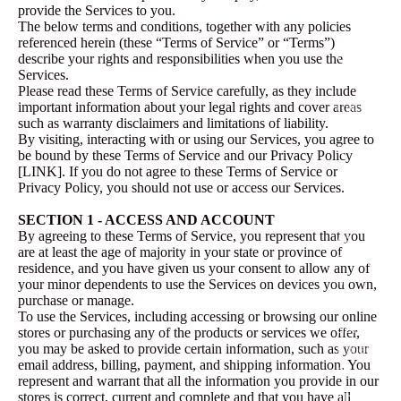
Products
provide the Services to you.
The below terms and conditions, together with any policies
referenced herein (these “Terms of Service” or “Terms”)
Collecti
describe your rights and responsibilities when you use the
Services.
ons
Please read these Terms of Service carefully, as they include
important information about your legal rights and cover areas
Celebrati
such as warranty disclaimers and limitations of liability.
on
By visiting, interacting with or using our Services, you agree to
Collectio
be bound by these Terms of Service and our Privacy Policy
n
[LINK]. If you do not agree to these Terms of Service or
Privacy Policy, you should not use or access our Services.
Love Is
In The
SECTION 1 - ACCESS AND ACCOUNT
By agreeing to these Terms of Service, you represent that you
Air
are at least the age of majority in your state or province of
Collectio
residence, and you have given us your consent to allow any of
n
your minor dependents to use the Services on devices you own,
purchase or manage.
The
To use the Services, including accessing or browsing our online
Spring
stores or purchasing any of the products or services we offer,
Collectio
you may be asked to provide certain information, such as your
email address, billing, payment, and shipping information. You
n
represent and warrant that all the information you provide in our
The
stores is correct, current and complete and that you have all