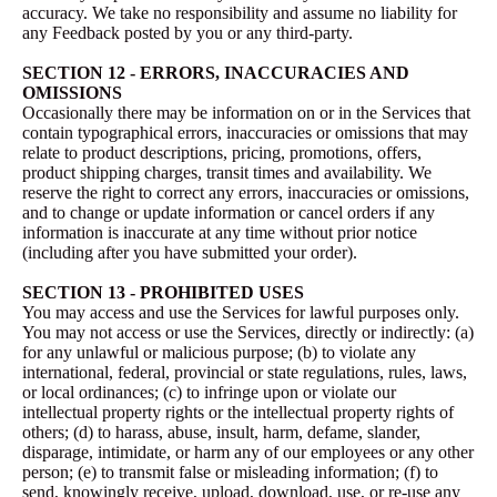
accuracy. We take no responsibility and assume no liability for
any Feedback posted by you or any third-party.
SECTION 12 - ERRORS, INACCURACIES AND
OMISSIONS
Occasionally there may be information on or in the Services that
contain typographical errors, inaccuracies or omissions that may
relate to product descriptions, pricing, promotions, offers,
product shipping charges, transit times and availability. We
reserve the right to correct any errors, inaccuracies or omissions,
and to change or update information or cancel orders if any
information is inaccurate at any time without prior notice
(including after you have submitted your order).
SECTION 13 - PROHIBITED USES
You may access and use the Services for lawful purposes only.
You may not access or use the Services, directly or indirectly: (a)
for any unlawful or malicious purpose; (b) to violate any
international, federal, provincial or state regulations, rules, laws,
or local ordinances; (c) to infringe upon or violate our
intellectual property rights or the intellectual property rights of
others; (d) to harass, abuse, insult, harm, defame, slander,
disparage, intimidate, or harm any of our employees or any other
person; (e) to transmit false or misleading information; (f) to
send, knowingly receive, upload, download, use, or re-use any