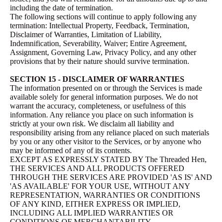
including the date of termination.
The following sections will continue to apply following any
termination: Intellectual Property, Feedback, Termination,
Disclaimer of Warranties, Limitation of Liability,
Indemnification, Severability, Waiver; Entire Agreement,
Assignment, Governing Law, Privacy Policy, and any other
provisions that by their nature should survive termination.
SECTION 15 - DISCLAIMER OF WARRANTIES
The information presented on or through the Services is made
available solely for general information purposes. We do not
warrant the accuracy, completeness, or usefulness of this
information. Any reliance you place on such information is
strictly at your own risk. We disclaim all liability and
responsibility arising from any reliance placed on such materials
by you or any other visitor to the Services, or by anyone who
may be informed of any of its contents.
EXCEPT AS EXPRESSLY STATED BY The Threaded Hen,
THE SERVICES AND ALL PRODUCTS OFFERED
THROUGH THE SERVICES ARE PROVIDED 'AS IS' AND
'AS AVAILABLE' FOR YOUR USE, WITHOUT ANY
REPRESENTATION, WARRANTIES OR CONDITIONS
OF ANY KIND, EITHER EXPRESS OR IMPLIED,
INCLUDING ALL IMPLIED WARRANTIES OR
CONDITIONS OF MERCHANTABILITY,