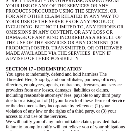
STRICT LIABILITY OR OTHERWISE, ARISING FROM
YOUR USE OF ANY OF THE SERVICES OR ANY
PRODUCTS PROCURED USING THE SERVICES, OR
FOR ANY OTHER CLAIM RELATED IN ANY WAY TO
YOUR USE OF THE SERVICES OR ANY PRODUCT,
INCLUDING, BUT NOT LIMITED TO, ANY ERRORS OR
OMISSIONS IN ANY CONTENT, OR ANY LOSS OR
DAMAGE OF ANY KIND INCURRED AS A RESULT OF
THE USE OF THE SERVICES OR ANY CONTENT (OR
PRODUCT) POSTED, TRANSMITTED, OR OTHERWISE
MADE AVAILABLE VIA THE SERVICES, EVEN IF
ADVISED OF THEIR POSSIBILITY.
SECTION 17 - INDEMNIFICATION
You agree to indemnify, defend and hold harmless The
Threaded Hen, Shopify, and our affiliates, partners, officers,
directors, employees, agents, contractors, licensors, and service
providers from any losses, damages, liabilities or claims,
including reasonable attorneys’ fees, payable to any third party
due to or arising out of (1) your breach of these Terms of Service
or the documents they incorporate by reference, (2) your
violation of any law or the rights of a third party, or (3) your
access to and use of the Services.
We will notify you of any indemnifiable claim, provided that a
failure to promptly notify will not relieve you of your obligations