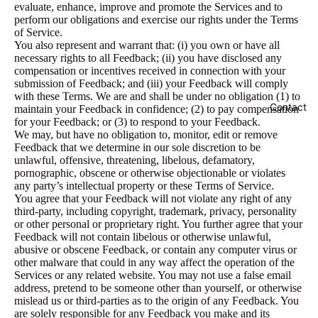
evaluate, enhance, improve and promote the Services and to
perform our obligations and exercise our rights under the Terms
of Service.
You also represent and warrant that: (i) you own or have all
necessary rights to all Feedback; (ii) you have disclosed any
compensation or incentives received in connection with your
submission of Feedback; and (iii) your Feedback will comply
with these Terms. We are and shall be under no obligation (1) to
Contact
maintain your Feedback in confidence; (2) to pay compensation
for your Feedback; or (3) to respond to your Feedback.
We may, but have no obligation to, monitor, edit or remove
Feedback that we determine in our sole discretion to be
unlawful, offensive, threatening, libelous, defamatory,
pornographic, obscene or otherwise objectionable or violates
any party’s intellectual property or these Terms of Service.
You agree that your Feedback will not violate any right of any
third-party, including copyright, trademark, privacy, personality
or other personal or proprietary right. You further agree that your
Feedback will not contain libelous or otherwise unlawful,
abusive or obscene Feedback, or contain any computer virus or
other malware that could in any way affect the operation of the
Services or any related website. You may not use a false email
address, pretend to be someone other than yourself, or otherwise
mislead us or third-parties as to the origin of any Feedback. You
are solely responsible for any Feedback you make and its