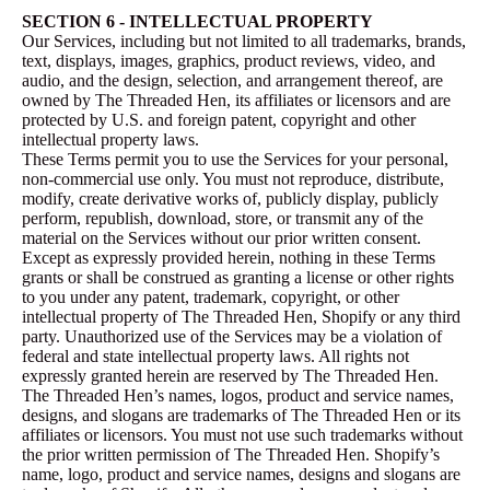
SECTION 6 - INTELLECTUAL PROPERTY
Our Services, including but not limited to all trademarks, brands,
text, displays, images, graphics, product reviews, video, and
audio, and the design, selection, and arrangement thereof, are
owned by The Threaded Hen, its affiliates or licensors and are
protected by U.S. and foreign patent, copyright and other
intellectual property laws.
These Terms permit you to use the Services for your personal,
non-commercial use only. You must not reproduce, distribute,
modify, create derivative works of, publicly display, publicly
perform, republish, download, store, or transmit any of the
material on the Services without our prior written consent.
Except as expressly provided herein, nothing in these Terms
grants or shall be construed as granting a license or other rights
to you under any patent, trademark, copyright, or other
intellectual property of The Threaded Hen, Shopify or any third
party. Unauthorized use of the Services may be a violation of
federal and state intellectual property laws. All rights not
expressly granted herein are reserved by The Threaded Hen.
The Threaded Hen’s names, logos, product and service names,
designs, and slogans are trademarks of The Threaded Hen or its
affiliates or licensors. You must not use such trademarks without
the prior written permission of The Threaded Hen. Shopify’s
name, logo, product and service names, designs and slogans are