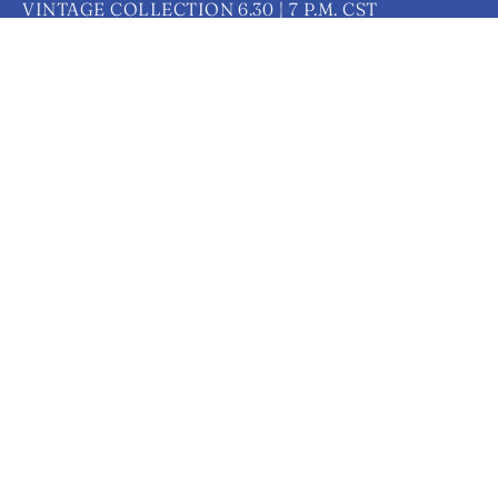
VINTAGE COLLECTION 6.30 | 7 P.M. CST