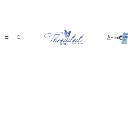
Total
Home
item
in
cart:
0