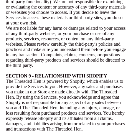
third party functionality). We are not responsible for examining
or evaluating the content or accuracy of any third-party materials
or websites you choose to access. If you decide to leave the
Services to access these materials or third party sites, you do so
at your own risk.
We are not liable for any harm or damages related to your access
of any third-party websites, or your purchase or use of any
products, services, resources, or content on any third-party
websites. Please review carefully the third-party's policies and
practices and make sure you understand them before you engage
in any transaction. Complaints, claims, concerns, or questions
regarding third-party products and services should be directed to
the third-party.
SECTION 9 - RELATIONSHIP WITH SHOPIFY
The Threaded Hen is powered by Shopify, which enables us to
provide the Services to you. However, any sales and purchases
you make in our Store are made directly with The Threaded
Hen. By using the Services, you acknowledge and agree that
Shopify is not responsible for any aspect of any sales between
you and The Threaded Hen, including any injury, damage, or
loss resulting from purchased products and services. You hereby
expressly release Shopify and its affiliates from all claims,
damages, and liabilities arising from or related to your purchases
and transactions with The Threaded Hen.