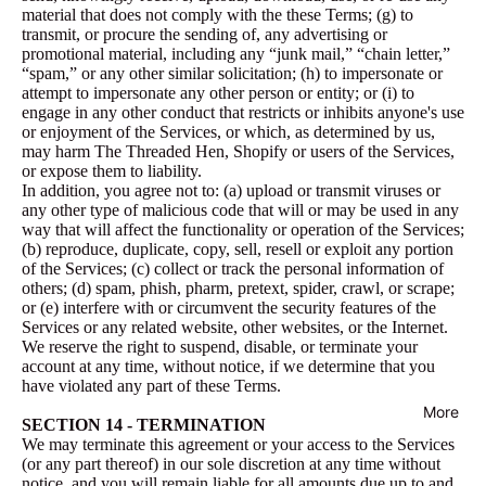
material that does not comply with the these Terms; (g) to
transmit, or procure the sending of, any advertising or
promotional material, including any “junk mail,” “chain letter,”
“spam,” or any other similar solicitation; (h) to impersonate or
attempt to impersonate any other person or entity; or (i) to
engage in any other conduct that restricts or inhibits anyone's use
or enjoyment of the Services, or which, as determined by us,
may harm The Threaded Hen, Shopify or users of the Services,
or expose them to liability.
In addition, you agree not to: (a) upload or transmit viruses or
any other type of malicious code that will or may be used in any
way that will affect the functionality or operation of the Services;
(b) reproduce, duplicate, copy, sell, resell or exploit any portion
of the Services; (c) collect or track the personal information of
others; (d) spam, phish, pharm, pretext, spider, crawl, or scrape;
or (e) interfere with or circumvent the security features of the
Services or any related website, other websites, or the Internet.
We reserve the right to suspend, disable, or terminate your
account at any time, without notice, if we determine that you
have violated any part of these Terms.
More
SECTION 14 - TERMINATION
We may terminate this agreement or your access to the Services
(or any part thereof) in our sole discretion at any time without
notice, and you will remain liable for all amounts due up to and