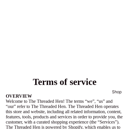
Terms of service
Shop
OVERVIEW
Welcome to The Threaded Hen! The terms “we”, “us” and
“our” refer to The Threaded Hen. The Threaded Hen operates
this store and website, including all related information, content,
features, tools, products and services in order to provide you, the
customer, with a curated shopping experience (the “Services”).
All
The Threaded Hen is powered by Shopify, which enables us to