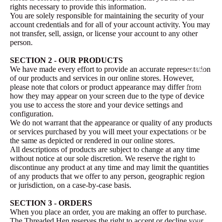
rights necessary to provide this information.
Vintage
You are solely responsible for maintaining the security of your
Collectio
account credentials and for all of your account activity. You may
n
not transfer, sell, assign, or license your account to any other
person.
Jacket
SECTION 2 - OUR PRODUCTS
Style
We have made every effort to provide an accurate representation
of our products and services in our online stores. However,
Little AK
please note that colors or product appearance may differ from
how they may appear on your screen due to the type of device
Pinky
you use to access the store and your device settings and
configuration.
Betty
We do not warrant that the appearance or quality of any products
or services purchased by you will meet your expectations or be
Lizzy
the same as depicted or rendered in our online stores.
Lou
All descriptions of products are subject to change at any time
without notice at our sole discretion. We reserve the right to
Eloise
discontinue any product at any time and may limit the quantities
of any products that we offer to any person, geographic region
The
or jurisdiction, on a case-by-case basis.
Threade
SECTION 3 - ORDERS
d Hen
When you place an order, you are making an offer to purchase.
Wear
The Threaded Hen reserves the right to accept or decline your