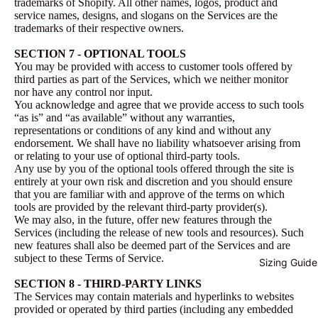
trademarks of Shopify. All other names, logos, product and
service names, designs, and slogans on the Services are the
trademarks of their respective owners.
SECTION 7 - OPTIONAL TOOLS
You may be provided with access to customer tools offered by
third parties as part of the Services, which we neither monitor
nor have any control nor input.
You acknowledge and agree that we provide access to such tools
“as is” and “as available” without any warranties,
representations or conditions of any kind and without any
endorsement. We shall have no liability whatsoever arising from
or relating to your use of optional third-party tools.
Any use by you of the optional tools offered through the site is
entirely at your own risk and discretion and you should ensure
that you are familiar with and approve of the terms on which
tools are provided by the relevant third-party provider(s).
We may also, in the future, offer new features through the
Services (including the release of new tools and resources). Such
new features shall also be deemed part of the Services and are
subject to these Terms of Service.
Sizing Guide
SECTION 8 - THIRD-PARTY LINKS
The Services may contain materials and hyperlinks to websites
provided or operated by third parties (including any embedded