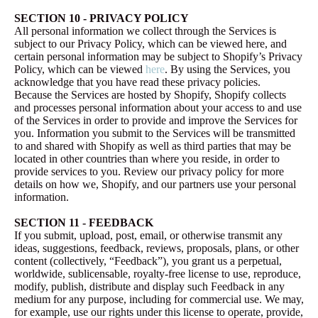
SECTION 10 - PRIVACY POLICY
All personal information we collect through the Services is
subject to our Privacy Policy, which can be viewed here, and
certain personal information may be subject to Shopify’s Privacy
Policy, which can be viewed
here
. By using the Services, you
acknowledge that you have read these privacy policies.
Because the Services are hosted by Shopify, Shopify collects
and processes personal information about your access to and use
of the Services in order to provide and improve the Services for
you. Information you submit to the Services will be transmitted
to and shared with Shopify as well as third parties that may be
located in other countries than where you reside, in order to
provide services to you. Review our privacy policy for more
details on how we, Shopify, and our partners use your personal
information.
SECTION 11 - FEEDBACK
If you submit, upload, post, email, or otherwise transmit any
ideas, suggestions, feedback, reviews, proposals, plans, or other
content (collectively, “Feedback”), you grant us a perpetual,
worldwide, sublicensable, royalty-free license to use, reproduce,
modify, publish, distribute and display such Feedback in any
medium for any purpose, including for commercial use. We may,
for example, use our rights under this license to operate, provide,