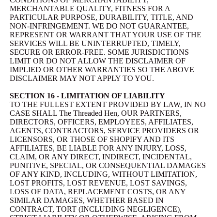
MERCHANTABLE QUALITY, FITNESS FOR A
PARTICULAR PURPOSE, DURABILITY, TITLE, AND
NON-INFRINGEMENT. WE DO NOT GUARANTEE,
REPRESENT OR WARRANT THAT YOUR USE OF THE
SERVICES WILL BE UNINTERRUPTED, TIMELY,
SECURE OR ERROR-FREE. SOME JURISDICTIONS
LIMIT OR DO NOT ALLOW THE DISCLAIMER OF
IMPLIED OR OTHER WARRANTIES SO THE ABOVE
DISCLAIMER MAY NOT APPLY TO YOU.
SECTION 16 - LIMITATION OF LIABILITY
TO THE FULLEST EXTENT PROVIDED BY LAW, IN NO
CASE SHALL The Threaded Hen, OUR PARTNERS,
DIRECTORS, OFFICERS, EMPLOYEES, AFFILIATES,
AGENTS, CONTRACTORS, SERVICE PROVIDERS OR
LICENSORS, OR THOSE OF SHOPIFY AND ITS
AFFILIATES, BE LIABLE FOR ANY INJURY, LOSS,
CLAIM, OR ANY DIRECT, INDIRECT, INCIDENTAL,
PUNITIVE, SPECIAL, OR CONSEQUENTIAL DAMAGES
OF ANY KIND, INCLUDING, WITHOUT LIMITATION,
LOST PROFITS, LOST REVENUE, LOST SAVINGS,
LOSS OF DATA, REPLACEMENT COSTS, OR ANY
SIMILAR DAMAGES, WHETHER BASED IN
CONTRACT, TORT (INCLUDING NEGLIGENCE),