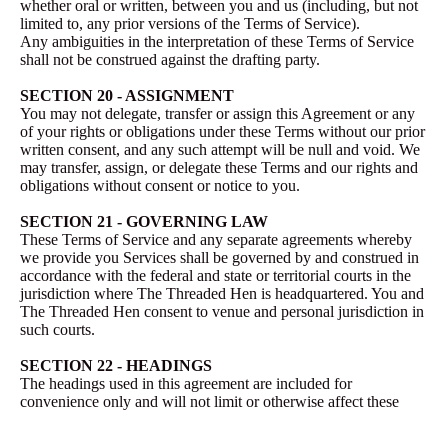
whether oral or written, between you and us (including, but not
limited to, any prior versions of the Terms of Service).
Any ambiguities in the interpretation of these Terms of Service
shall not be construed against the drafting party.
SECTION 20 - ASSIGNMENT
You may not delegate, transfer or assign this Agreement or any
of your rights or obligations under these Terms without our prior
written consent, and any such attempt will be null and void. We
may transfer, assign, or delegate these Terms and our rights and
obligations without consent or notice to you.
SECTION 21 - GOVERNING LAW
These Terms of Service and any separate agreements whereby
we provide you Services shall be governed by and construed in
accordance with the federal and state or territorial courts in the
jurisdiction where The Threaded Hen is headquartered. You and
The Threaded Hen consent to venue and personal jurisdiction in
such courts.
SECTION 22 - HEADINGS
The headings used in this agreement are included for
convenience only and will not limit or otherwise affect these
Terms.