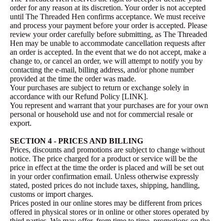
order for any reason at its discretion. Your order is not accepted
until The Threaded Hen confirms acceptance. We must receive
and process your payment before your order is accepted. Please
review your order carefully before submitting, as The Threaded
Hen may be unable to accommodate cancellation requests after
an order is accepted. In the event that we do not accept, make a
change to, or cancel an order, we will attempt to notify you by
contacting the e‑mail, billing address, and/or phone number
provided at the time the order was made.
Your purchases are subject to return or exchange solely in
accordance with our Refund Policy [LINK].
You represent and warrant that your purchases are for your own
personal or household use and not for commercial resale or
export.
SECTION 4 - PRICES AND BILLING
Prices, discounts and promotions are subject to change without
notice. The price charged for a product or service will be the
price in effect at the time the order is placed and will be set out
in your order confirmation email. Unless otherwise expressly
stated, posted prices do not include taxes, shipping, handling,
customs or import charges.
Prices posted in our online stores may be different from prices
offered in physical stores or in online or other stores operated by
third parties. We may offer, from time to time, promotions on the