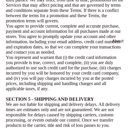
Services that may affect pricing and that are governed by terms
and conditions separate from these Terms. If there is a conflict
between the terms for a promotion and these Terms, the
promotion terms will govern.
You agree to provide current, complete and accurate purchase,
payment and account information for all purchases made at our
stores. You agree to promptly update your account and other
About
information, including your email address, credit card numbers
and expiration dates, so that we can complete your transactions
and contact you as needed.
You represent and warrant that (i) the credit card information
you provide is true, correct, and complete, (ii) you are duly
authorized to use such credit card for the purchase, (iii) charges
incurred by you will be honored by your credit card company,
and (iv) you will pay charges incurred by you at the posted
prices, including shipping and handling charges and all
applicable taxes, if any.
SECTION 5 - SHIPPING AND DELIVERY
We are not liable for shipping and delivery delays. All delivery
times are estimates only and are not guaranteed. We are not
responsible for delays caused by shipping carriers, customs
processing, or events outside our control. Once we transfer
products to the carrier, title and risk of loss passes to you.